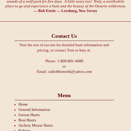
sounds of a wolf pack for five days. A little scary too! Truly, a worthwhile
place to go and experience a hunt and the beauty of the Ontario wilderness.
— Bob Eisele — Leesburg, New Jersey
Contact Us
Visit the rest of our site for detailed hunt information and
pricing, or contact Tom or Amy at:
Phone:
1-800-801-4080
or
Email:
callofthenorth@yahoo.com
Menu
Home
General Information
Grouse Hunts
Bear Hunts
Archery Moose Hunts
Fishing