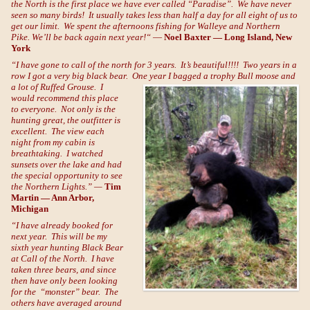
the North is the first place we have ever called “Paradise”. We have never
seen so many birds! It usually takes less than half a day for all eight of us to
get our limit. We spent the afternoons fishing for Walleye and Northern
Pike. We’ll be back again next year!
“
—
Noel Baxter — Long Island, New
York
“I have gone to call of the north for 3 years. It’s beautiful!!!! Two years in a
row I got a very big black bear. One year I
bagged a trophy Bull moose and
a lot of Ruffed Grouse. I
would recommend this place
to everyone. Not only is the
hunting great, the outfitter is
excellent. The view each
night from my cabin is
breathtaking. I watched
sunsets over the lake and had
the special opportunity to see
the Northern Lights.” —
Tim
Martin — Ann Arbor,
Michigan
“I have already booked for
next year. This will be my
sixth year hunting Black Bear
at Call of the North. I have
taken three bears, and since
then have only been looking
for the “monster” bear. The
others have averaged around