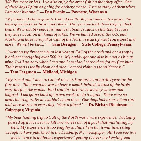
300 lbs. more or less. I’ve also enjoy the great fishing that they offer. One
of these days I plan on going for archery moose. I see so many of them when
I am bear hunting.”
— Dan Franks — Poynette, Wisconsin.
“My boys and I have gone to Call of the North four times in ten years. We
have gone on three bear hunts there. This year we took three trophy black
bears. We probably enjoy fishing just about as much as hunting because
they have boats on all kinds of lakes. We’ve hunted across the U.S. and
Alaska and have to say that Call of the North is exactly what you expect and
more. We will be back.”
— Sam Derugen — State College, Pennsylvania
.
“I went on my first bear hunt last year at Call of the north and got a trophy
black bear weighing over 500 lbs. My buddy got one also but not as big as
mine. I will go back when I can and I am glad I chose them for my first hunt.
Their resort is really clean and nice– located right in the wilderness.”
— Tom Ferguson — Midland, Michigan
“My friend and I went to Call of the north grouse hunting this year for the
first time. Their weather was at least a month behind so most of the birds
were deep in the woods. But I couldn’t believe how many we saw and
bagged. I am going back up in two weeks to do it again. There were so
many hunting trails we couldn’t count them. Our dogs had an excellent time
and were worn out every day. What a place!” —
Dr. Richard Robinson —
Culpepper, Virginia
“My bear hunting trip to Call of the North was a rare experience. I actually
passed up a nice bear to kill two wolves out of a pack that was hitting my
bait. My experience is too lengthy to share here but it was interesting
enough to have published in the Leesburg, N.J. newspaper. All I can say is it
was a “once in a lifetime experience” getting to hear the howling and