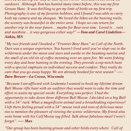
outdoors. Although Tom has hunted many times before, this was my first
Grouse Hunt. It was thrilling to get my limit of birds on my first trip.
Photography is one of my favorite hobbies, and I found I was able to carry
both my camera and my shotgun. We loved the hikes on the hunting trails;
the scenery was beautiful in the entire area. I hope we can return for
another trip in the near future….maybe for Bear next time. Loved it….rain
and sunshine….it was gorgeous either way!”
—Tom and Carol Lindelien—
Aitkin, MN
“My two friends and I booked a “Frontier Bear Hunt” at Call of the North.
Ours was a unique experience. You haven’t lived until you’ve slept out in the
wilderness under the moon and stars and awoke to the beaming sunrise and
the smell of an old tin of coffee steaming over an open fire. We went fishing
every day and bear hunting in the evening. They provide a top-notch hunt
with a special emphasis on individual success and comfort. They really do
care that you go away happy. We are already booked for next season” –
—
Dave Brewer—La Crosse, Wisconsin
“Because I am afflicted with Leukemia I wanted to book my lifetime dream
Bull Moose rifle hunt with an outfitter that would want to take the time and
effort to assist my special needs. Everything was perfect. I had the
opportunity to take down three different Bull Moose. I decided on a big Bull
with a 54” rack. What a magnificent animal and a breathtaking experience!
I left there feeling proud with a 54” moose rack and tons of delicious meat
not to mention the pleasure of viewing the scenic wilderness. My friend also
went home with his Calf Moose tag filled. Talk about fabulous meat! I won’t
forget”.
—– Max
“Our group has been hunting grouse and other birds every where. Call of