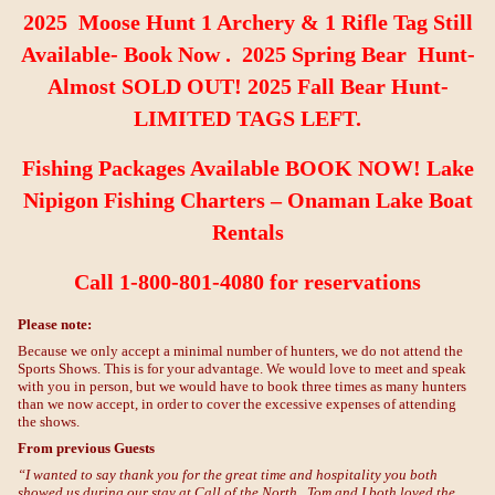
2025 Moose Hunt 1 Archery & 1 Rifle Tag Still
Available- Book Now . 2025 Spring Bear Hunt-
Almost SOLD OUT! 2025 Fall Bear Hunt-
LIMITED TAGS LEFT.
Fishing
Packages Available BOOK NOW! Lake
Nipigon Fishing Charters –
Onaman Lake Boat
Rentals
Call 1-800-801-4080 for reservations
Please note:
Because we only accept a minimal number of hunters, we do not attend the
Sports Shows. This is for your advantage. We would love to meet and speak
with you in person, but we would have to book three times as many hunters
than we now accept, in order to cover the excessive expenses of attending
the shows.
From previous Guests
“I wanted to say thank you for the great time and hospitality you both
showed us during our stay at Call of the North. Tom and I both loved the