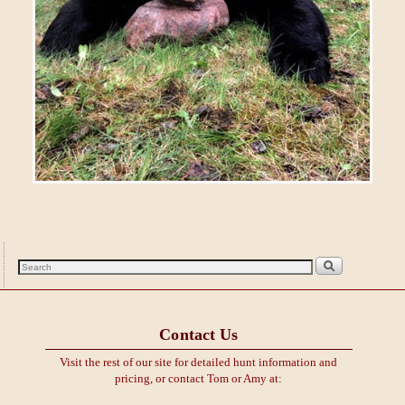
Contact Us
Visit the rest of our site for detailed hunt information and
pricing, or contact Tom or Amy at: