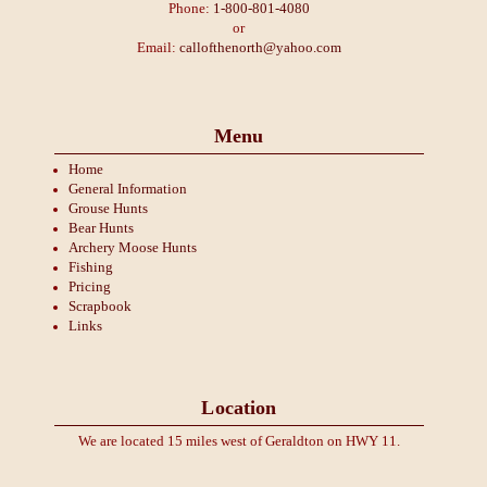
Phone:
1-800-801-4080
or
Email:
callofthenorth@yahoo.com
Menu
Home
General Information
Grouse Hunts
Bear Hunts
Archery Moose Hunts
Fishing
Pricing
Scrapbook
Links
Location
We are located 15 miles west of Geraldton on HWY 11.