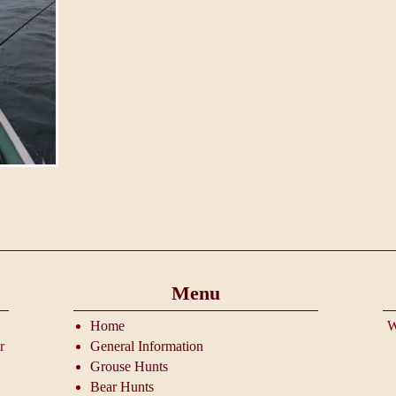
Menu
Home
W
r
General Information
Grouse Hunts
Bear Hunts