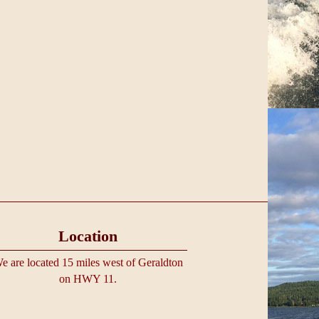
Location
e are located 15 miles west of Geraldton
on HWY 11.