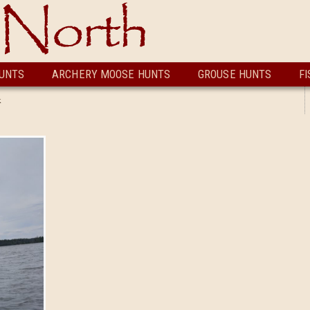
UNTS
ARCHERY MOOSE HUNTS
GROUSE HUNTS
FI
k