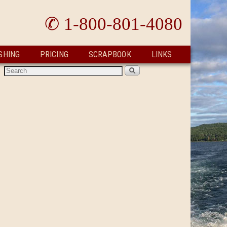
✆ 1-800-801-4080
SHING
PRICING
SCRAPBOOK
LINKS