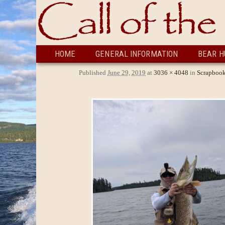
Skip to primary content
Skip to secondary content
HOME
GENERAL INFORMATION
BEAR H
Published
June 29, 2019
at
3036 × 4048
in
Scrapboo