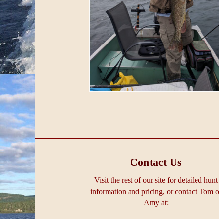
Contact Us
Visit the rest of our site for detailed hunt
information and pricing, or contact Tom o
Amy at: